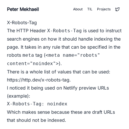
Peter Mekhaeil
About
TIL
Projects
X-Robots-Tag
The HTTP Header
is used to instruct
X-Robots-Tag
search engines on how it should handle indexing the
page. It takes in any rule that can be specified in the
robots
tag (
meta
<meta name="robots"
).
content="noindex">
There is a whole list of values that can be used:
https://http.dev/x-robots-tag
.
I noticed it being used on Netlify preview URLs
(
example
):
X-Robots-Tag: noindex 
Which makes sense because these are draft URLs
that should not be indexed.