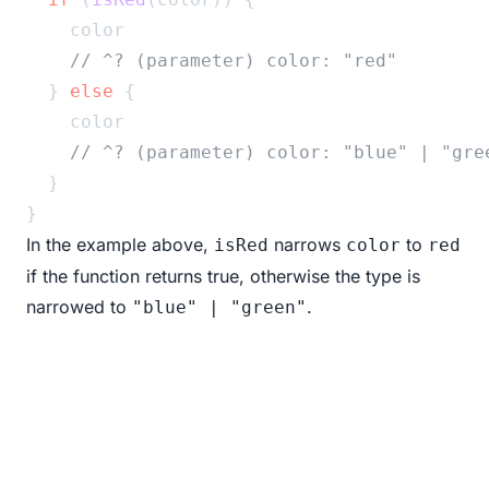
    color
// ^? (parameter) color: "red"
  } 
else
 {
    color
// ^? (parameter) color: "blue" | "gre
  }
}
In the example above,
narrows
to
isRed
color
red
if the function returns true, otherwise the type is
narrowed to
.
"blue" | "green"