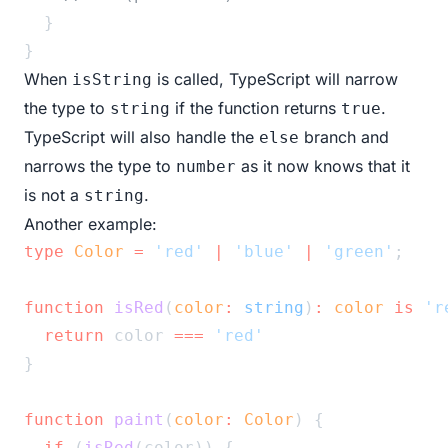
  }
}
When
is called, TypeScript will narrow
isString
the type to
if the function returns
.
string
true
TypeScript will also handle the
branch and
else
narrows the type to
as it now knows that it
number
is not a
.
string
Another example:
type
Color
=
'red'
|
'blue'
|
'green'
;
function
isRed
(
color
:
string
)
:
color
is
'r
return
 color 
===
'red'
}
function
paint
(
color
:
Color
) {
if
 (
isRed
(color)) {