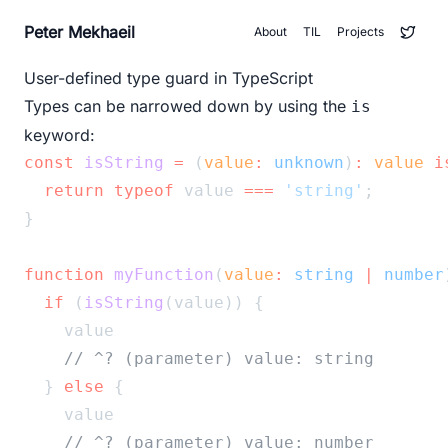
Peter Mekhaeil
About
TIL
Projects
User-defined type guard in TypeScript
Types can be narrowed down by using the
is
keyword:
const
isString
=
 (
value
:
unknown
)
:
value
i
return
typeof
 value 
===
'string'
;
}
function
myFunction
(
value
:
string
|
number
if
 (
isString
(value)) {
    value
// ^? (parameter) value: string
  } 
else
 {
    value
// ^? (parameter) value: number	