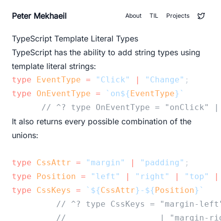
Peter Mekhaeil
About
TIL
Projects
TypeScript Template Literal Types
TypeScript has the ability to add string types using
template literal strings:
type
EventType
=
"Click"
|
"Change"
;
type
OnEventType
=
`on${
EventType
}`
// ^? type OnEventType = "onClick" |
It also returns every possible combination of the
unions:
type
CssAttr
=
"margin"
|
"padding"
;
type
Position
=
"left"
|
"right"
|
"top"
|
type
CssKeys
=
`${
CssAttr
}-${
Position
}`
// ^? type CssKeys = "margin-left
//                   | "margin-ri