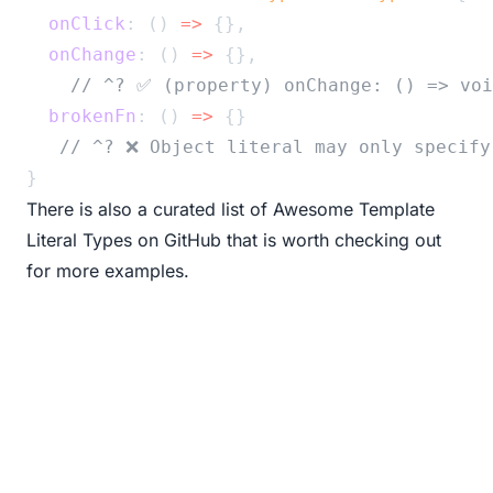
onClick
: () 
=>
 {},
onChange
: () 
=>
 {},
// ^? ✅ (property) onChange: () => voi
brokenFn
: () 
=>
 {}
// ^? ❌ Object literal may only specify
}
There is also a curated list of
Awesome Template
Literal Types on GitHub
that is worth checking out
for more examples.