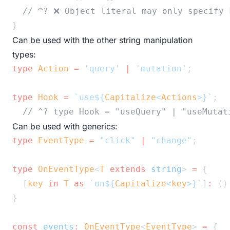
// ^? ❌ Object literal may only specify 
}
Can be used with the other string manipulation
types:
type
Action
=
'query'
|
'mutation'
;
type
Hook
=
`use${
Capitalize
<
Actions
>
}`
;
// ^? type Hook = "useQuery" | "useMutat
Can be used with generics:
type
EventType
=
"click"
|
"change"
;
type
OnEventType
<
T
extends
string
> 
=
 {
  [
key
in
T
as
`on${
Capitalize
<
key
>
}`
]
:
 ()
}
const
events
:
OnEventType
<
EventType
> 
=
 {