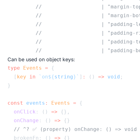
//                   | "margin-to
//                   | "margin-bo
//                   | "padding-l
//                   | "padding-r
//                   | "padding-t
//                   | "padding-b
Can be used on object keys:
type
Events
=
 {
  [
key
in
`on${
string
}`
]
:
 () 
=>
void
;
}
const
events
:
Events
=
 {
onClick
: () 
=>
 {},
onChange
: () 
=>
 {}
// ^? ✅ (property) onChange: () => void
  brokenFn: () 
=>
 {}