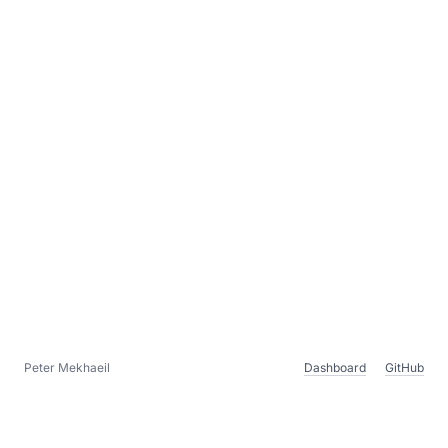
Peter Mekhaeil
Dashboard
GitHub