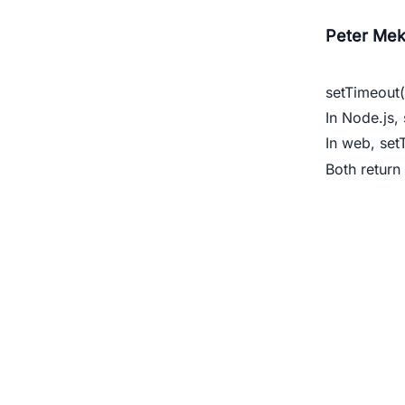
Peter Mek
setTimeout(
In Node.js,
In web,
set
Both return