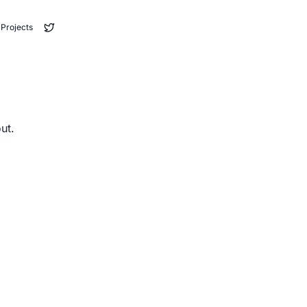
Projects
ut.