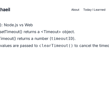
haeil
About
Today I Learned
): Node.js vs Web
setTimeout()
returns a
<Timeout>
object.
Timeout()
returns a number (
).
timeoutID
 values are passed to
to cancel the timeo
clearTimeout()