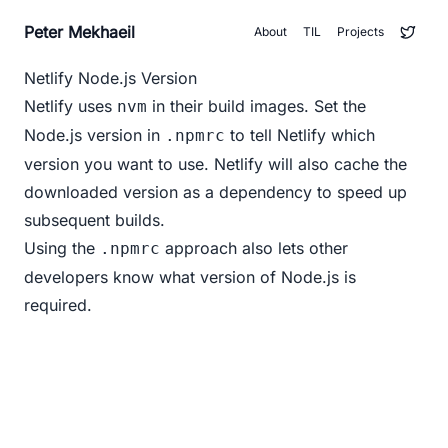
Peter Mekhaeil
About
TIL
Projects
Netlify Node.js Version
Netlify uses
in their build images. Set the
nvm
Node.js version in
to tell Netlify which
.npmrc
version you want to use. Netlify will also cache the
downloaded version as a dependency to speed up
subsequent builds.
Using the
approach also lets other
.npmrc
developers know what version of Node.js is
required.