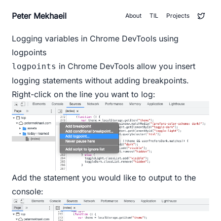
Peter Mekhaeil
About
TIL
Projects
Logging variables in Chrome DevTools using
logpoints
in Chrome DevTools allow you insert
logpoints
logging statements without adding breakpoints.
Right-click on the line you want to log:
Add the statement you would like to output to the
console: