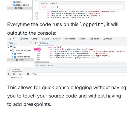
Everytime the code runs on this
, it will
logpoint
output to the console:
This allows for quick console logging without having
you to touch your source code and without having
to add breakpoints.