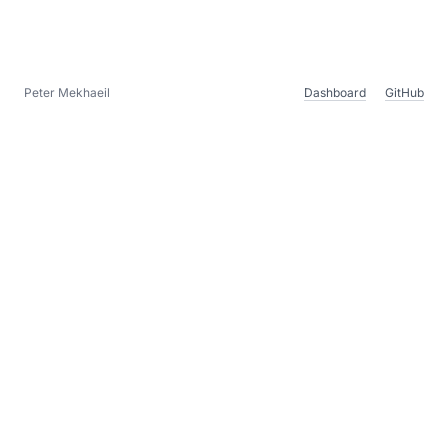
Peter Mekhaeil
Dashboard
GitHub