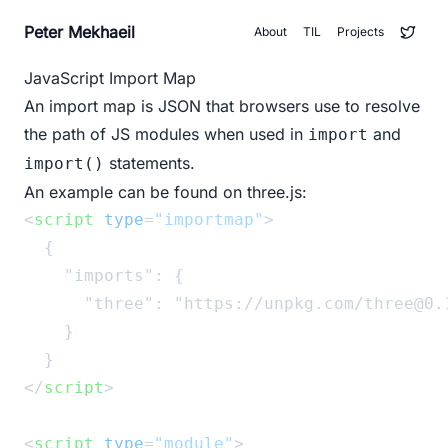
Peter Mekhaeil
About
TIL
Projects
JavaScript Import Map
An
import map
is JSON that browsers use to resolve
the path of JS modules when used in
and
import
statements.
import()
An example can be found on
three.js
:
<
script
type
=
"importmap"
>
  {
    "imports": {
      "three": "https://unpkg.com/three@0.
    }
  }
</
script
>
<
script
type
=
"module"
>