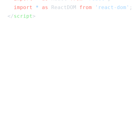
import
*
as
 ReactDOM 
from
'react-dom'
;
</
script
>