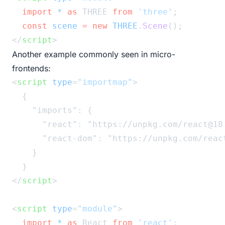
import
*
as
 THREE 
from
'three'
;
const
scene
=
new
THREE
.
Scene
();
</
script
>
Another example commonly seen in micro-
frontends:
<
script
type
=
"importmap"
>
  {
    "imports": {
      "react": "https://unpkg.com/react@18
      "react-dom": "https://unpkg.com/reac
    }
  }
</
script
>
<
script
type
=
"module"
>
import
*
as
 React 
from
'react'
;