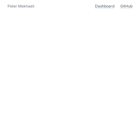
Peter Mekhaeil
Dashboard
GitHub