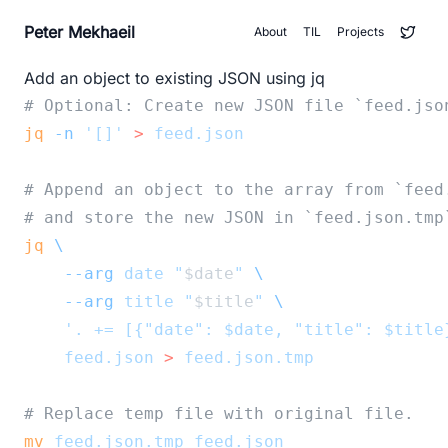
Peter Mekhaeil
About
TIL
Projects
Add an object to existing JSON using jq
# Optional: Create new JSON file `feed.jso
jq
-n
'[]'
>
feed.json
# Append an object to the array from `feed
# and store the new JSON in `feed.json.tmp
jq
\
--arg
date
"
$date
"
\
--arg
title
"
$title
"
\
'. += [{"date": $date, "title": $title
feed.json
>
feed.json.tmp
# Replace temp file with original file.
mv
feed.json.tmp
feed.json