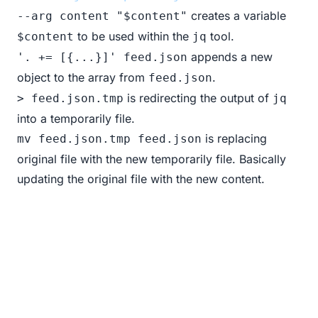
creates a variable
--arg content "$content"
to be used within the
tool.
$content
jq
appends a new
'. += [{...}]' feed.json
object to the array from
.
feed.json
is redirecting the output of
> feed.json.tmp
jq
into a temporarily file.
is replacing
mv feed.json.tmp feed.json
original file with the new temporarily file. Basically
updating the original file with the new content.