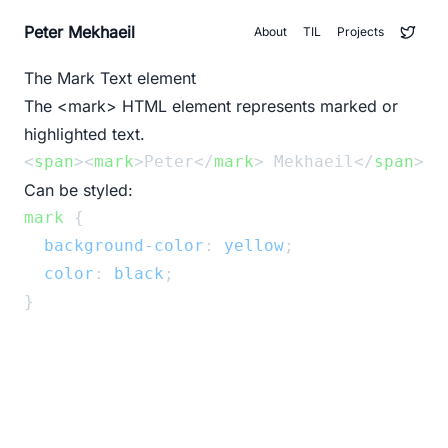
Peter Mekhaeil
About
TIL
Projects
The Mark Text element
The
<mark>
HTML element represents marked or
highlighted text.
<
span
><
mark
>Peter</
mark
> Mekhaeil</
span
>
Can be styled:
mark
 {
background-color
: 
yellow
;
color
: 
black
;
}