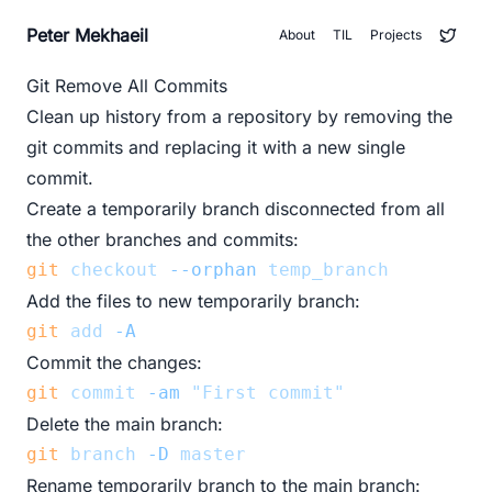
Peter Mekhaeil
About
TIL
Projects
Git Remove All Commits
Clean up history from a repository by removing the
git commits and replacing it with a new single
commit.
Create a temporarily branch disconnected from all
the other branches and commits:
git
checkout
--orphan
temp_branch
Add the files to new temporarily branch:
git
add
-A
Commit the changes:
git
commit
-am
"First commit"
Delete the main branch:
git
branch
-D
master
Rename temporarily branch to the main branch: