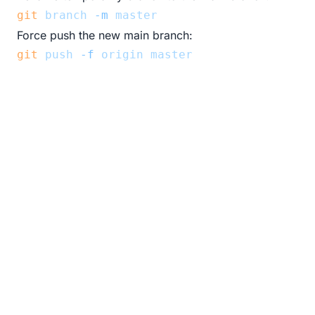
git
branch
-m
master
Force push the new main branch:
git
push
-f
origin
master