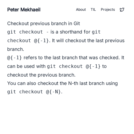
Peter Mekhaeil
About
TIL
Projects
Checkout previous branch in Git
is a shorthand for
git checkout -
git
. It will checkout the last previous
checkout @{-1}
branch.
refers to the last branch that was checked. It
@{-1}
can be used with
to
git checkout @{-1}
checkout the previous branch.
You can also checkout the N-th last branch using
.
git checkout @{-N}