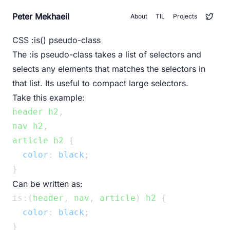
Peter Mekhaeil
About
TIL
Projects
CSS :is() pseudo-class
The
:is
pseudo-class takes a list of selectors and
selects any elements that matches the selectors in
that list. Its useful to compact large selectors.
Take this example:
header
h2
,
nav
h2
,
article
h2
 {
color
: 
black
;
}
Can be written as:
is:(
header
, 
nav
, 
article
) 
h2
 {
color
: 
black
;
}