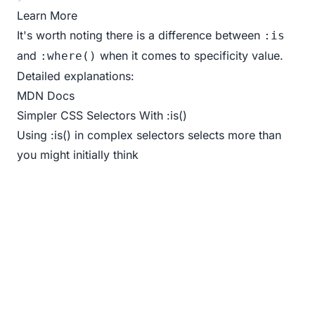
Learn More
It's worth noting there is a difference between
:is
and
when it comes to specificity value.
:where()
Detailed explanations:
MDN Docs
Simpler CSS Selectors With :is()
Using :is() in complex selectors selects more than
you might initially think