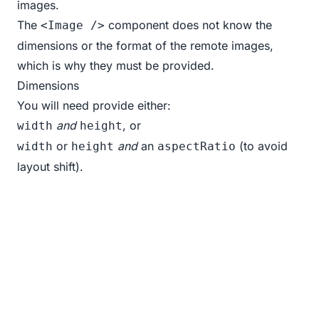
images.
The
component does not know the
<Image />
dimensions or the format of the remote images,
which is why they must be provided.
Dimensions
You will need provide either:
and
, or
width
height
or
and
an
(to avoid
width
height
aspectRatio
layout shift).