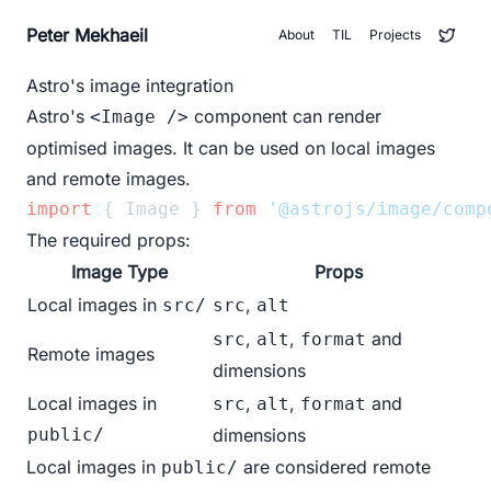
Peter Mekhaeil
About
TIL
Projects
Astro's image integration
Astro's
component can render
<Image />
optimised images. It can be used on local images
and remote images.
import
 { Image } 
from
'@astrojs/image/comp
The required props:
Image Type
Props
Local images in
,
src/
src
alt
,
,
and
src
alt
format
Remote images
dimensions
Local images in
,
,
and
src
alt
format
public/
dimensions
Local images in
are considered remote
public/