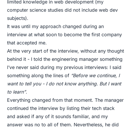
limited knowledge in web development (my
computer science studies did not include web dev
subjects).
It was until my approach changed during an
interview at what soon to become the first company
that accepted me.
At the very start of the interview, without any thought
behind it - I told the engineering manager something
I’ve never said during my previous interviews: I said
something along the lines of
“Before we continue, I
want to tell you - I do not know anything. But I want
to learn”
.
Everything changed from that moment. The manager
continued the interview by listing their tech stack
and asked if any of it sounds familiar, and my
answer was no to all of them. Nevertheless, he did