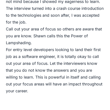
not mind because I showed my eagerness to learn.
The interview turned into a crash course introduction
to the technologies and soon after, I was accepted
for the job.
Call out your area of focus so others are aware that
you are know. Shawn calls this
the Power of
Lampshading
.
For entry level developers looking to land their first
job as a software engineer, it is totally okay to call
out your area of focus. Let the interviewers know
that you do not know the answers and you are
willing to learn. This is powerful in itself and calling
out your focus areas will have an impact throughout
your career.