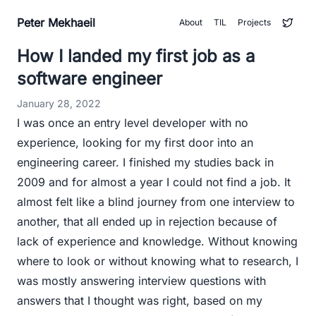
Peter Mekhaeil
About
TIL
Projects
How I landed my first job as a
software engineer
January 28, 2022
I was once an entry level developer with no
experience, looking for my first door into an
engineering career. I finished my studies back in
2009 and for almost a year I could not find a job. It
almost felt like a blind journey from one interview to
another, that all ended up in rejection because of
lack of experience and knowledge. Without knowing
where to look or without knowing what to research, I
was mostly answering interview questions with
answers that I thought was right, based on my